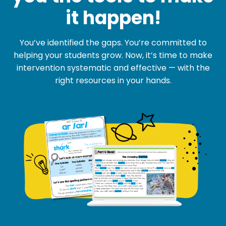
it happen!
You’ve identified the gaps. You’re committed to
helping your students grow. Now, it’s time to make
intervention systematic and effective — with the
right resources in your hands.