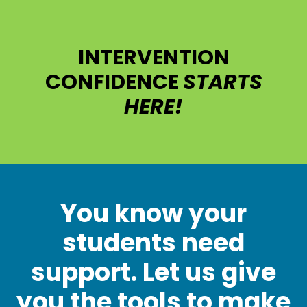
INTERVENTION
CONFIDENCE
STARTS
HERE!
You know your
students need
support. Let us give
you the tools to make