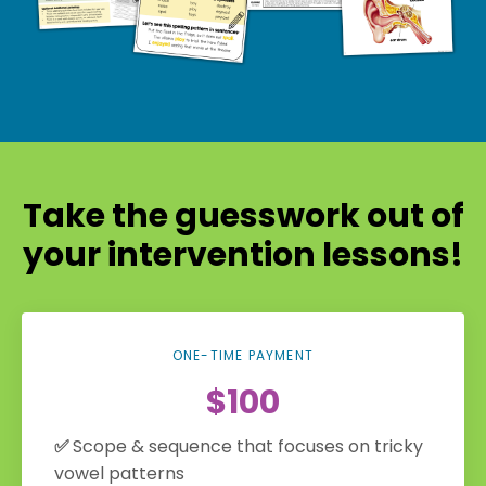
Take the guesswork out of
your intervention lessons!
ONE-TIME PAYMENT
$100
✅
Scope & sequence that focuses on tricky
vowel patterns