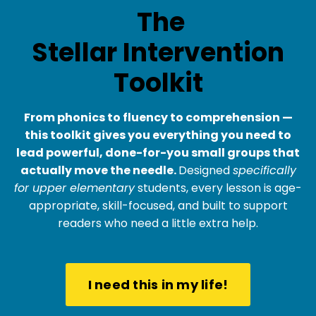
The
Stellar Intervention
Toolkit
From phonics to fluency to comprehension —
this toolkit gives you everything you need to
lead powerful, done-for-you small groups that
actually move the needle.
Designed
specifically
for upper elementary
students, every lesson is age-
appropriate, skill-focused, and built to support
readers who need a little extra help.
I need this in my life!