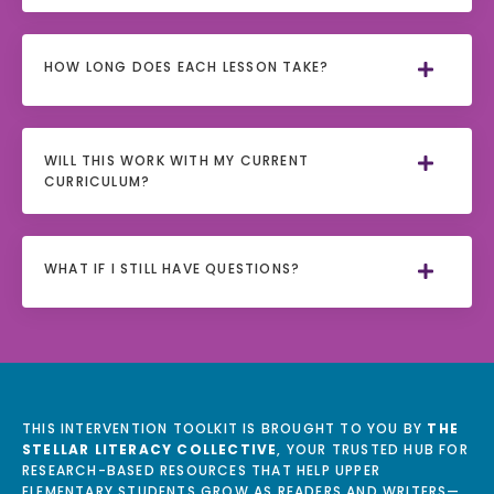
HOW LONG DOES EACH LESSON TAKE?
WILL THIS WORK WITH MY CURRENT
CURRICULUM?
WHAT IF I STILL HAVE QUESTIONS?
THIS INTERVENTION TOOLKIT IS BROUGHT TO YOU BY
THE
STELLAR LITERACY COLLECTIVE
, YOUR TRUSTED HUB FOR
RESEARCH-BASED RESOURCES THAT HELP UPPER
ELEMENTARY STUDENTS GROW AS READERS AND WRITERS—