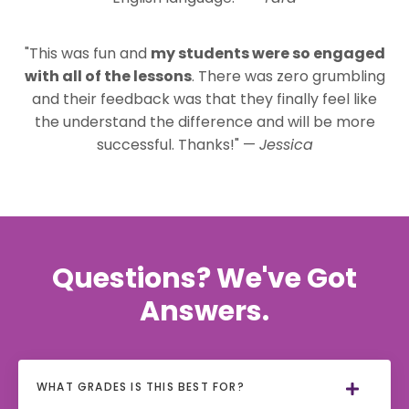
"This was fun and
my students were so engaged
with all of the lessons
. There was zero grumbling
and their feedback was that they finally feel like
the understand the difference and will be more
successful. Thanks!" —
Jessica
Questions? We've Got
Answers.
WHAT GRADES IS THIS BEST FOR?