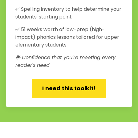
✅ Spelling inventory to help determine your
students' starting point
✅ 51 weeks worth of low-prep (high-
impact) phonics lessons tailored for upper
elementary students
🌟 Confidence that you're meeting every
reader's need
I need this toolkit!