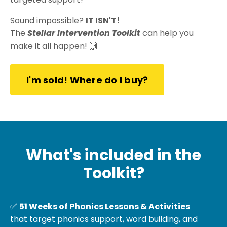
Sound impossible?
IT ISN'T!
The
Stellar Intervention Toolkit
can help you
make it all happen! 🙌
I'm sold! Where do I buy?
What's included in the
Toolkit?
✅
51 Weeks of
Phonics Lessons & Activities
that target phonics support, word building, and