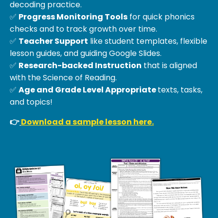
decoding practice.
✅
Progress Monitoring Tools
for quick phonics
checks and to track growth over time.
✅
Teacher Support
like student templates, flexible
lesson guides, and guiding Google Slides.
✅
Research-backed Instruction
that is aligned
with the Science of Reading.
✅
Age and Grade Level Appropriate
texts, tasks,
and topics!
👉
Download a sample lesson here.