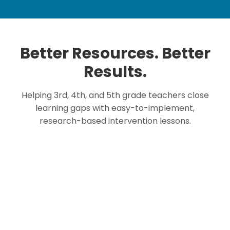
Better Resources. Better
Results.
Helping 3rd, 4th, and 5th grade teachers close
learning gaps with easy-to-implement,
research-based intervention lessons.