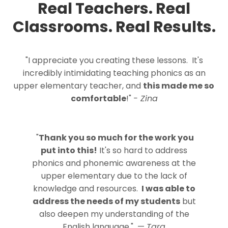
Real Teachers. Real
Classrooms. Real Results.
"I appreciate you creating these lessons. It's
incredibly intimidating teaching phonics as an
upper elementary teacher, and
this made me so
comfortable
!"
- Zina
"
Thank you so much for the work you
put into this!
It's so hard to address
phonics and phonemic awareness at the
upper elementary due to the lack of
knowledge and resources.
I was able to
address the needs of my students
but
also deepen my understanding of the
English language."
—
Tara