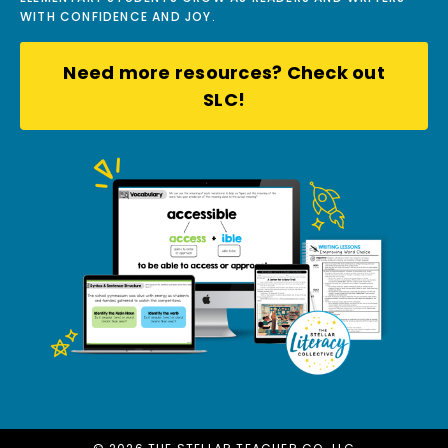
WITH CONFIDENCE AND JOY.
Need more resources? Check out
SLC!