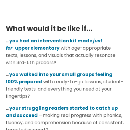
What would it be like if...
...
you had an intervention kit made
just
for
upper elementary
with age-appropriate
texts, lessons, and visuals that actually resonate
with 3rd-5th graders?
...
you walked into your small groups feeling
100% prepared
with ready-to-go lessons, student-
friendly texts, and everything you need at your
fingertips?
...
your struggling readers started to catch up
and succeed
—making real progress with phonics,
fluency, and comprehension because of consistent,
targeted support?